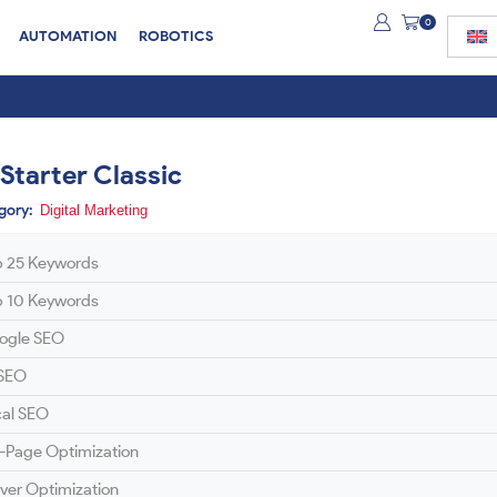
0
AUTOMATION
ROBOTICS
 Starter Classic
gory:
Digital Marketing
p 25 Keywords
p 10 Keywords
ogle SEO
 SEO
cal SEO
-Page Optimization
ver Optimization