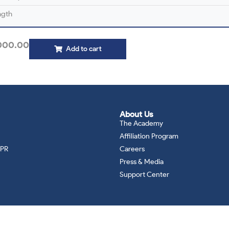
ngth
000.00
Add to cart
About Us
The Academy
Affiliation Program
DPR
Careers
Press & Media
Support Center