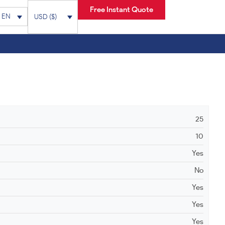
Free Instant Quote
EN
USD ($)
25
10
Yes
No
Yes
Yes
Yes