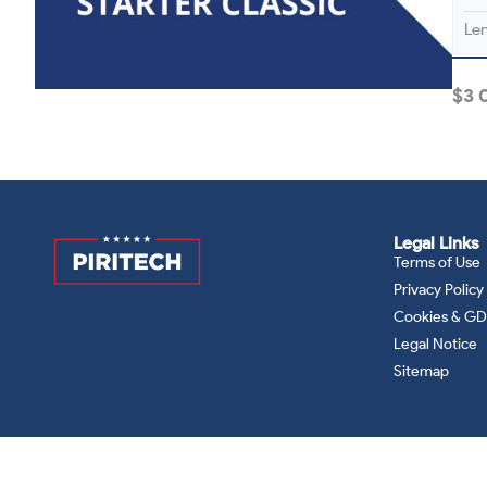
Le
$
3 
Legal Links
Terms of Use
Privacy Policy
Cookies & G
Legal Notice
Sitemap