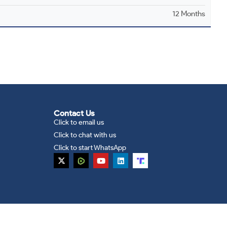
12 Months
Contact Us
Click to email us
Click to chat with us
Click to start WhatsApp