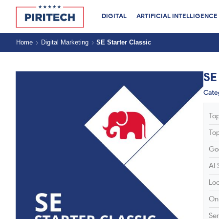
DIGITAL
ARTIFICIAL INTELLIGENCE
Home
Digital Marketing
SE Starter Classic
SE
Cate
To
To
Go
AI
Lo
On
Ser