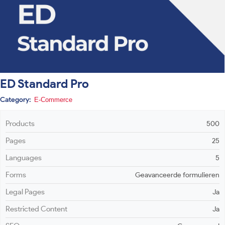
ED Standard Pro
Category:
E-Commerce
Products
500
Pages
25
Languages
5
Forms
Geavanceerde formulieren
Legal Pages
Ja
Restricted Content
Ja