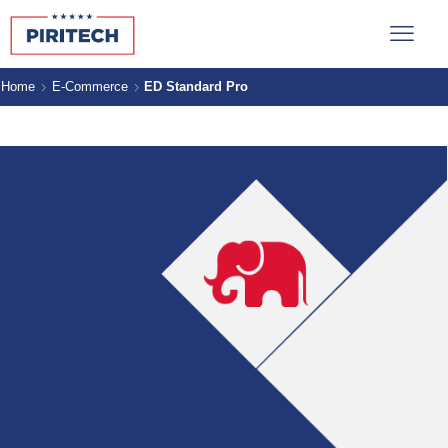
Home
E-Commerce
ED Standard Pro