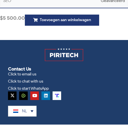
SEO
Geavanceerd
$
5 500.00
Toevoegen aan winkelwagen
Contact Us
Click to email us
Click to chat with us
Click to start WhatsApp
NL