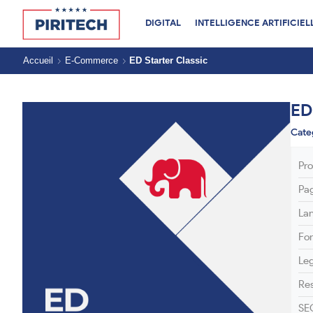
DIGITAL
INTELLIGENCE ARTIFICIEL
Accueil
E-Commerce
ED Starter Classic
ED
Cate
Pr
Pa
La
Fo
Le
Res
SE