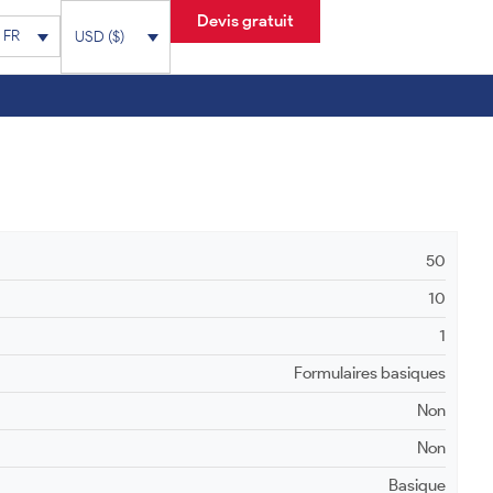
Devis gratuit
FR
USD ($)
50
10
1
Formulaires basiques
Non
Non
Basique