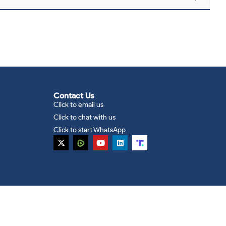
Contact Us
Click to email us
Click to chat with us
Click to start WhatsApp