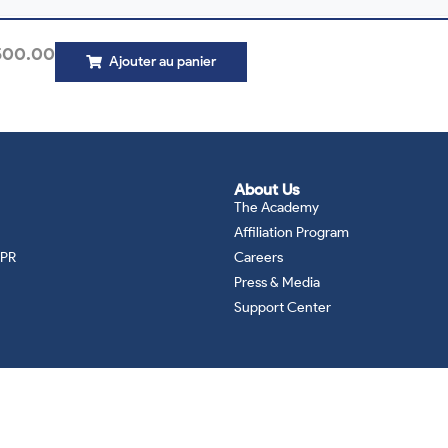
500.00
Ajouter au panier
About Us
The Academy
Affiliation Program
DPR
Careers
Press & Media
Support Center