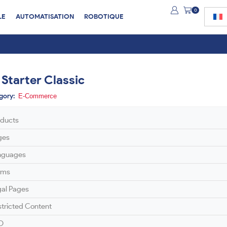
0
LE
AUTOMATISATION
ROBOTIQUE
 Starter Classic
gory:
E-Commerce
oducts
ges
nguages
rms
gal Pages
tricted Content
O