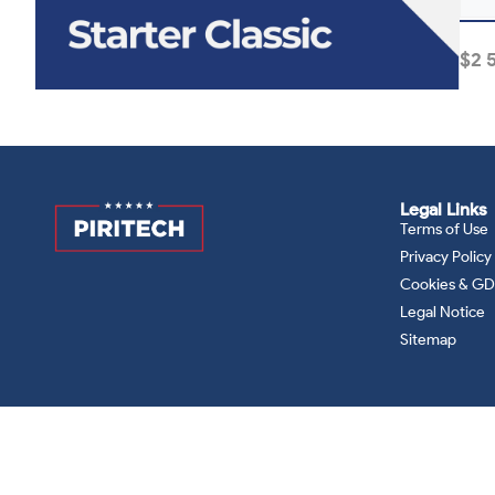
$
2 
Legal Links
Terms of Use
Privacy Policy
Cookies & G
Legal Notice
Sitemap